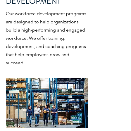
DEVELOPMENT
Our workforce development programs
are designed to help organizations
build a high-performing and engaged
workforce. We offer training,
development, and coaching programs
that help employees grow and
succeed.