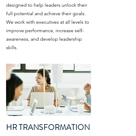
designed to help leaders unlock their
full potential and achieve their goals.
We work with executives at all levels to
improve performance, increase self-
awareness, and develop leadership
skills.
HR TRANSFORMATION