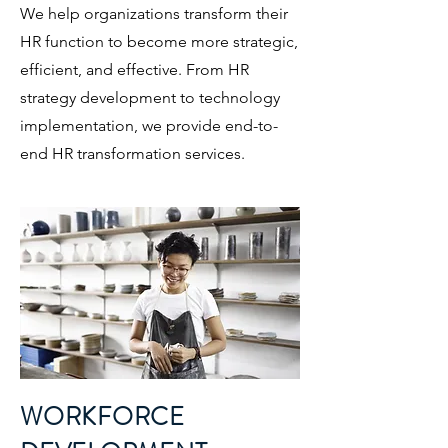
We help organizations transform their
HR function to become more strategic,
efficient, and effective. From HR
strategy development to technology
implementation, we provide end-to-
end HR transformation services.
WORKFORCE