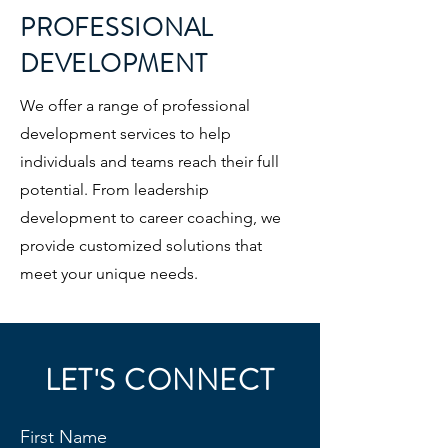
PROFESSIONAL
DEVELOPMENT
We offer a range of professional
development services to help
individuals and teams reach their full
potential. From leadership
development to career coaching, we
provide customized solutions that
meet your unique needs.
LET'S CONNECT
First Name