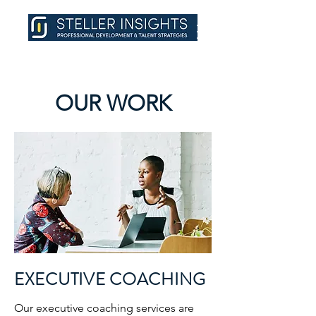
OUR WORK
EXECUTIVE COACHING
Our executive coaching services are