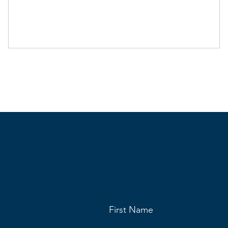
First Name