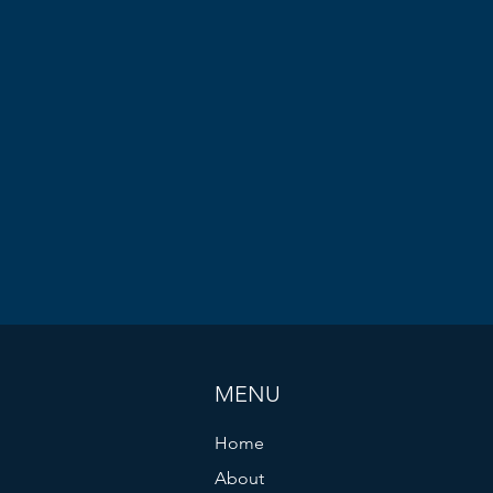
MENU
Home
About