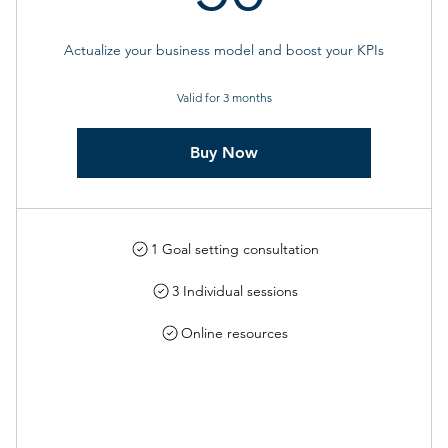
Actualize your business model and boost your KPIs
Valid for 3 months
Buy Now
1 Goal setting consultation
3 Individual sessions
Online resources