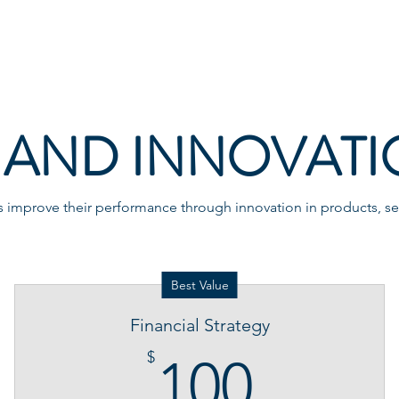
Home
About
AND INNOVATI
improve their performance through innovation in products, ser
Best Value
Financial Strategy
100$
$
100