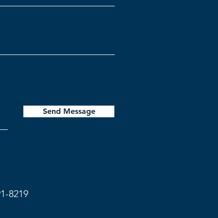
Send Message
91-8219