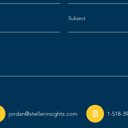
Subject
jordan@stellerinsights.com
1-518-3