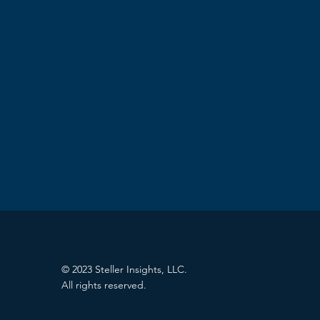
© 2023 Steller Insights, LLC.
All rights reserved.