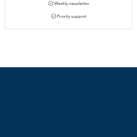
Weekly newsletter
Priority support