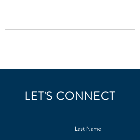
LET'S CONNECT
Last Name