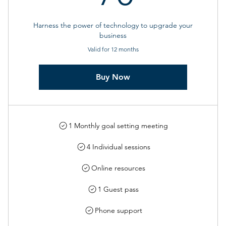
Harness the power of technology to upgrade your
business
Valid for 12 months
Buy Now
1 Monthly goal setting meeting
4 Individual sessions
Online resources
1 Guest pass
Phone support