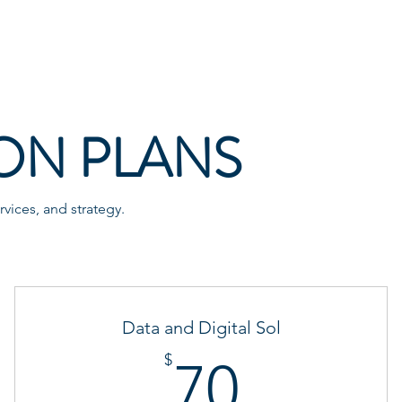
Services
Blog
Contact
ON PLANS
vices, and strategy.
Data and Digital Sol
70$
$
70