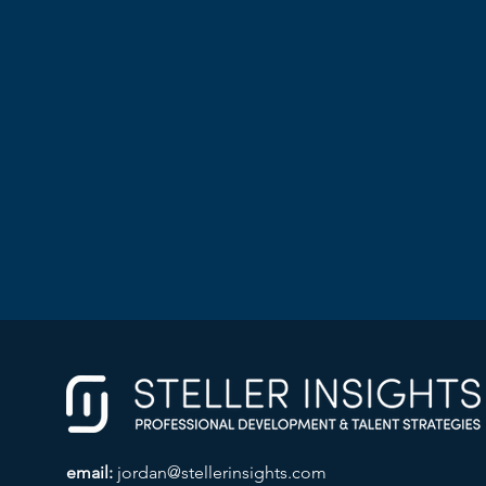
email:
jordan@stellerinsights.com