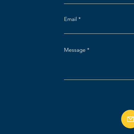
Email
Message