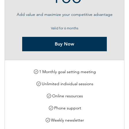
Add value and maximize your competitive advantage
Valid for 6 months
Buy Now
1 Monthly goal setting meeting
Unlimited individual sessions
Online resources
Phone support
Weekly newsletter