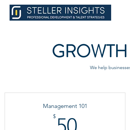
GROWTH 
We help businesses 
Management 101
50$
$
50