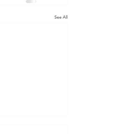
See All
tcast Workforce Trends
rt