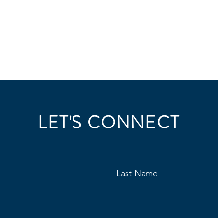
https://www.linkedin.com/posts/j
https
ordan-steller-441a9a6_steller-
ordan
insights-leadership-360-ugcPost-
must-
7473016864370184192-96uG/?
intell
utm_source=share&utm_medium
7431
=member_desktop&rcm=ACoA
utm_
AAE6dvEBJIOmMeA_J3qy7d2shn
=mem
3tP
AAE6
LET'S CONNECT
Last Name