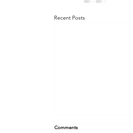
Recent Posts
What's Your Career Origin
Comments
Story?