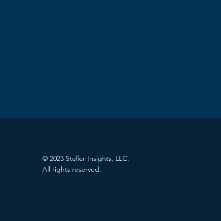
© 2023 Steller Insights, LLC.
All rights reserved.