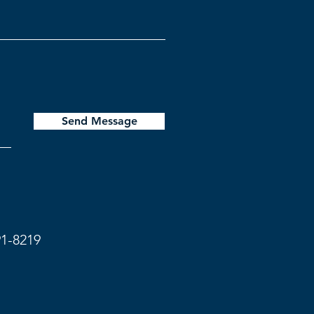
Send Message
91-8219