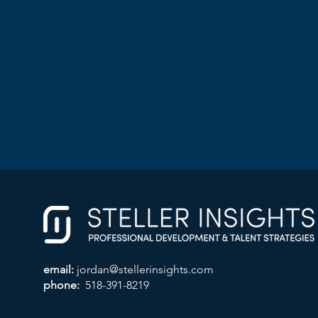
email:
jordan@stellerinsights.com
phone:
518-391-8219