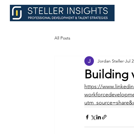
All Posts
Jordan Steller
Jul 2
Building 
https://www.linkedin
workforcedevelopmen
utm_source=share