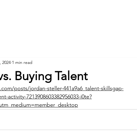
Home
About
, 2024
1 min read
vs. Buying Talent
.com/posts/jordan-steller-441a9a6_talent-skillsgap-
t-activity-7213908603382956033-i0te?
&utm_medium=member_desktop