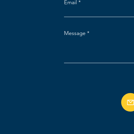
Email
Message