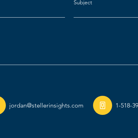
Subject
jordan@stellerinsights.com
1-518-3