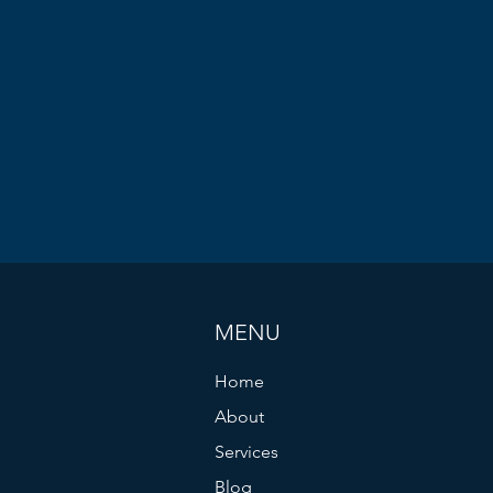
MENU
Home
About
Services
Blog