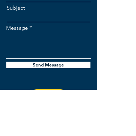
Subject
Message
Send Message
jordan@stellerinsights.com