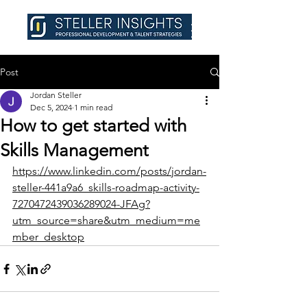
Post
Jordan Steller
Dec 5, 2024
1 min read
How to get started with
Skills Management
https://www.linkedin.com/posts/jordan-
steller-441a9a6_skills-roadmap-activity-
7270472439036289024-JFAg?
utm_source=share&utm_medium=me
mber_desktop