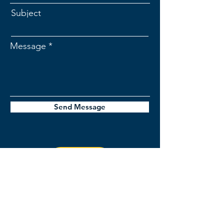
Subject
Message
Send Message
jordan@stellerinsights.com