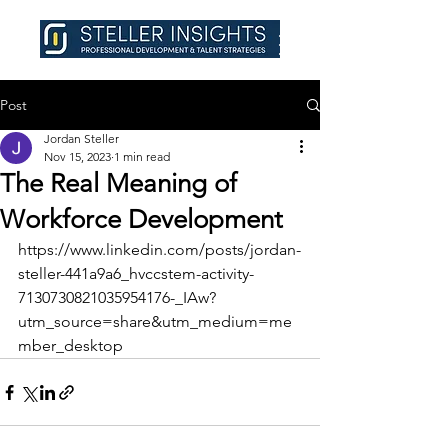
Post
Jordan Steller
Nov 15, 2023
1 min read
The Real Meaning of
Workforce Development
https://www.linkedin.com/posts/jordan-
steller-441a9a6_hvccstem-activity-
7130730821035954176-_IAw?
utm_source=share&utm_medium=me
mber_desktop