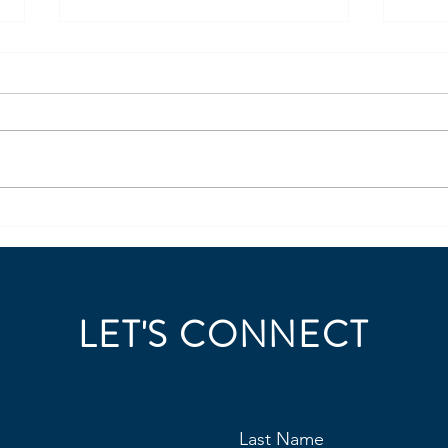
Coding for HR?
Ligh
Repo
https://www.linkedin.com/posts/j
https
ordan-steller-441a9a6_steller-
ordan
insights-leadership-360-ugcPost-
must-
7473016864370184192-96uG/?
intell
utm_source=share&utm_medium
7431
=member_desktop&rcm=ACoA
utm_
AAE6dvEBJIOmMeA_J3qy7d2shn
=mem
3tP
AAE6
LET'S CONNECT
Last Name