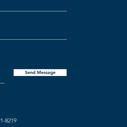
Send Message
91-8219