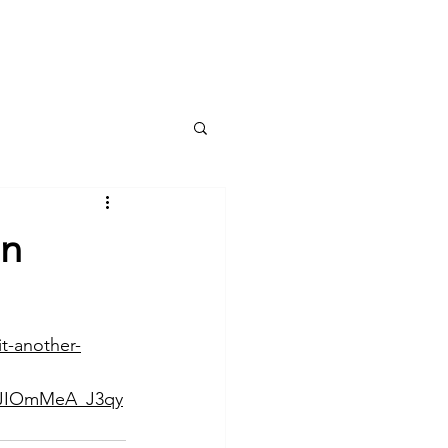
Services
Blog
Contact
in
t-another-
JIOmMeA_J3qy