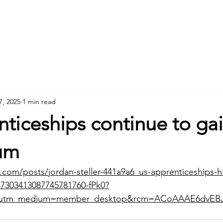
Home
About
7, 2025
1 min read
ticeships continue to ga
um
.com/posts/jordan-steller-441a9a6_us-apprenticeships-hi
y-7303413087745781760-fPk0?
e&utm_medium=member_desktop&rcm=ACoAAAE6dvEB