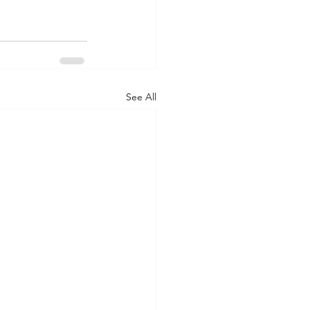
See All