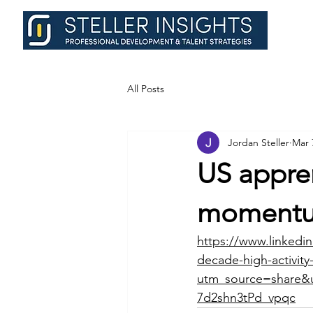
All Posts
Jordan Steller
Mar 
US appren
moment
https://www.linkedin
decade-high-activit
utm_source=shar
7d2shn3tPd_vpqc