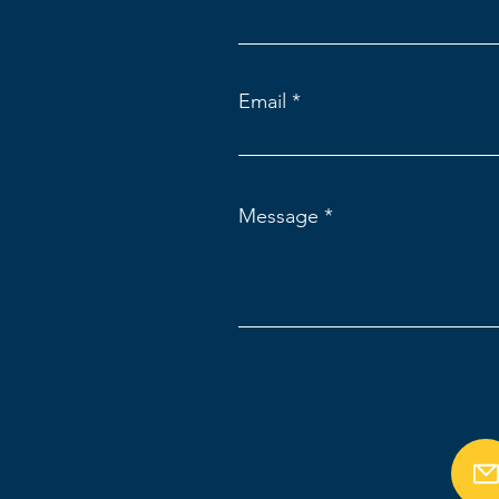
Email
Message