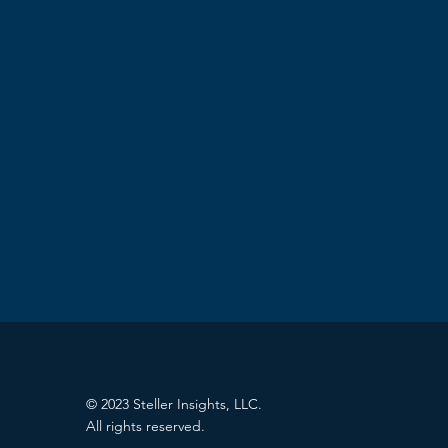
© 2023 Steller Insights, LLC.
All rights reserved.