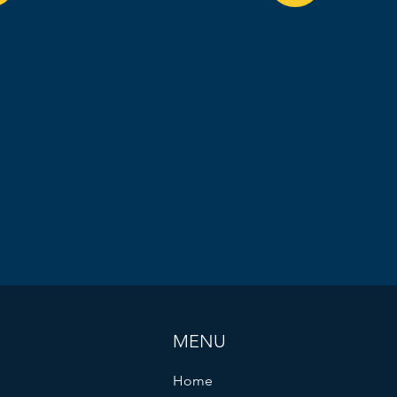
MENU
Home