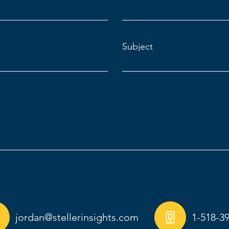
Subject
jordan@stellerinsights.com
1-518-3