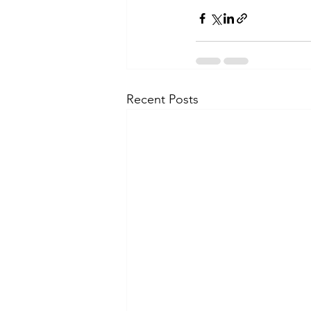
Recent Posts