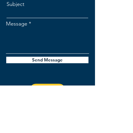
Subject
Message
Send Message
jordan@stellerinsights.com
1-518-391-8219