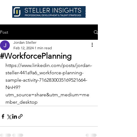
Post
Jordan Steller
Feb 12, 2024
1 min read
#WorkforcePlanning
https://www.linkedin.com/posts/jordan-
steller-441a9a6_workforce-planning-
sample-activity-7162830035169521664-
NnH9?
utm_source=share&utm_medium=me
mber_desktop